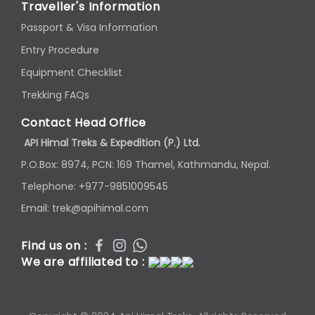
Traveller's Information
Passport & Visa Information
Entry Procedure
Equipment Checklist
Trekking FAQs
Contact Head Office
API Himal Treks & Expedition (P.) Ltd.
P.O.Box: 8974, PCN: 169 Thamel, Kathmandu, Nepal.
Telephone: +977-9851009545
Email: trek@apihimal.com
Find us on :
We are affiliated to :