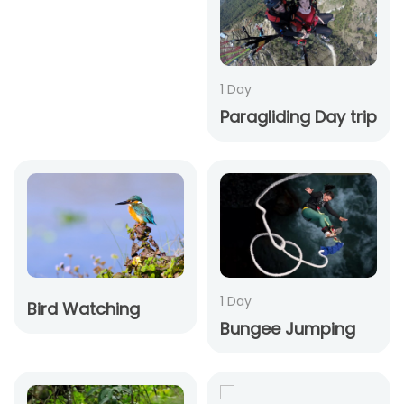
1 Day
Paragliding Day trip
1 Day
Bird Watching
Bungee Jumping