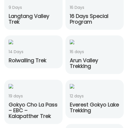
9 Days
16 Days
Langtang Valley
16 Days Special
Trek
Program
14 Days
16 days
Rolwalling Trek
Arun Valley
Trekking
19 days
12 days
Gokyo Cho La Pass
Everest Gokyo Lake
– EBC –
Trekking
Kalapatther Trek