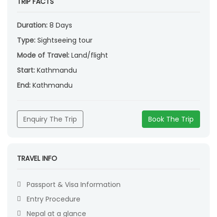
TRIP FACTS
Duration:
8 Days
Type:
Sightseeing tour
Mode of Travel:
Land/flight
Start:
Kathmandu
End:
Kathmandu
Enquiry The Trip
Book The Trip
TRAVEL INFO
Passport & Visa Information
Entry Procedure
Nepal at a glance