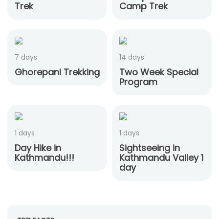
Trek
Camp Trek
7 days
14 days
Ghorepani Trekking
Two Week Special
Program
1 days
1 days
Day Hike in
Sightseeing in
Kathmandu!!!
Kathmandu Valley 1
day