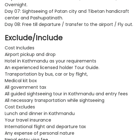
Overnight.
Day 07: Sightseeing of Patan city and Tibetan handicraft
center and Pashupatinath.
Day 08: Free till departure / transfer to the airport / Fly out.
Exclude/Include
Cost Includes
Airport pickup and drop
Hotel in Kathmandu as your requirements
An experienced licensed holder Tour Guide.
Transportation by bus, car or by flight,
Medical kit box
All government tax
All guided sightseeing tour in Kathmandu and entry fees
All necessary transportation while sightseeing
Cost Excludes
Lunch and dinner in Kathmandu
Your travel insurance
International flight and departure tax
Any expense of personal nature
Nepal entry visa fee