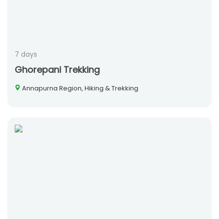
7 days
Ghorepani Trekking
Annapurna Region, Hiking & Trekking