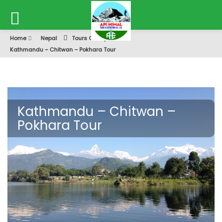
Home
Nepal
Tours Of Nepal
Kathmandu – Chitwan – Pokhara Tour
Kathmandu – Chitwan –
Pokhara Tour