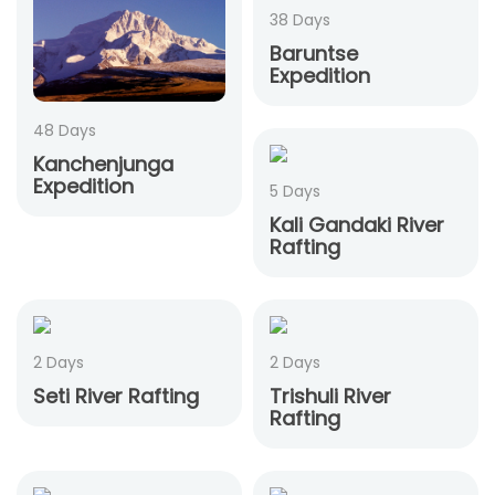
38 Days
Baruntse
Expedition
48 Days
Kanchenjunga
Expedition
5 Days
Kali Gandaki River
Rafting
2 Days
2 Days
Seti River Rafting
Trishuli River
Rafting