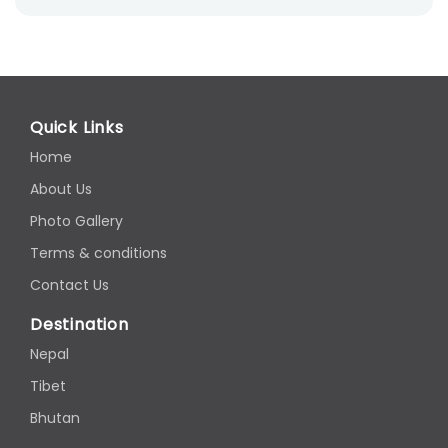
Quick Links
Home
About Us
Photo Gallery
Terms & conditions
Contact Us
Destination
Nepal
Tibet
Bhutan