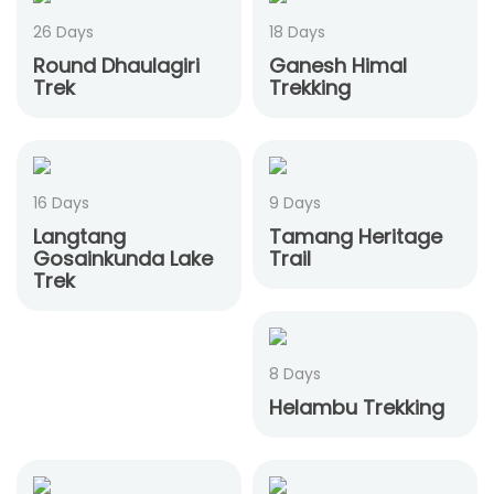
26 Days
18 Days
Round Dhaulagiri
Ganesh Himal
Trek
Trekking
16 Days
9 Days
Langtang
Tamang Heritage
Gosainkunda Lake
Trail
Trek
8 Days
Helambu Trekking