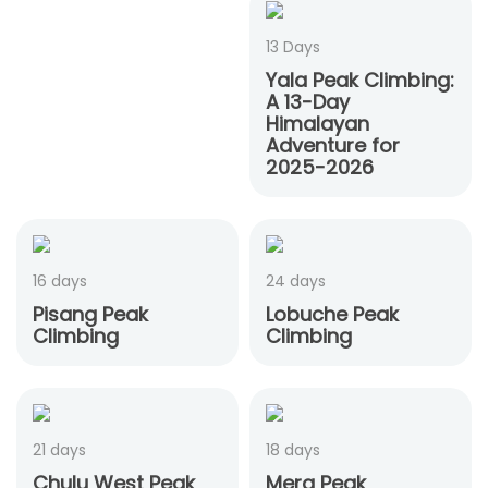
13 Days
Yala Peak Climbing:
A 13-Day
Himalayan
Adventure for
2025-2026
16 days
24 days
Pisang Peak
Lobuche Peak
Climbing
Climbing
21 days
18 days
Chulu West Peak
Mera Peak