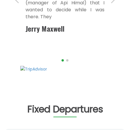
(manager of Api Himal) that I
wanted to decide while I was
there. They
Jerry Maxwell
Fixed Departures