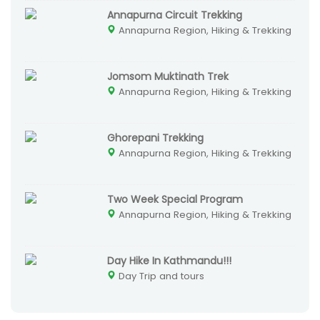
Annapurna Circuit Trekking
Annapurna Region, Hiking & Trekking
Jomsom Muktinath Trek
Annapurna Region, Hiking & Trekking
Ghorepani Trekking
Annapurna Region, Hiking & Trekking
Two Week Special Program
Annapurna Region, Hiking & Trekking
Day Hike In Kathmandu!!!
Day Trip and tours