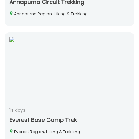
Annapurna Circuit Trekking
Annapurna Region, Hiking & Trekking
14 days
Everest Base Camp Trek
Everest Region, Hiking & Trekking