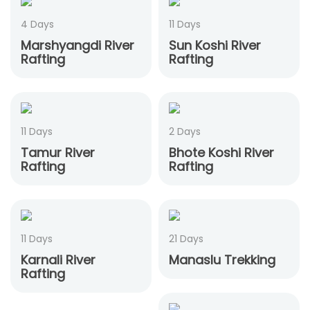
4 Days
11 Days
Marshyangdi River
Sun Koshi River
Rafting
Rafting
11 Days
2 Days
Tamur River
Bhote Koshi River
Rafting
Rafting
11 Days
21 Days
Karnali River
Manaslu Trekking
Rafting