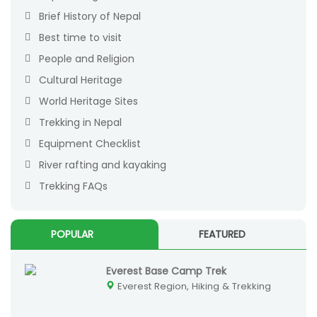
Brief History of Nepal
Best time to visit
People and Religion
Cultural Heritage
World Heritage Sites
Trekking in Nepal
Equipment Checklist
River rafting and kayaking
Trekking FAQs
POPULAR
FEATURED
Everest Base Camp Trek
Everest Region, Hiking & Trekking