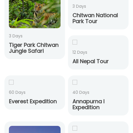
3 Days
Chitwan National
Park Tour
3 Days
Tiger Park Chitwan
Jungle Safari
12 Days
All Nepal Tour
60 Days
40 Days
Everest Expedition
Annapurna I
Expedition