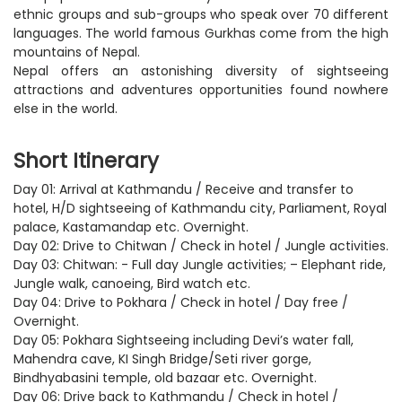
ethnic groups and sub-groups who speak over 70 different
languages. The world famous Gurkhas come from the high
mountains of Nepal.
Nepal offers an astonishing diversity of sightseeing
attractions and adventures opportunities found nowhere
else in the world.
Short Itinerary
Day 01: Arrival at Kathmandu / Receive and transfer to
hotel, H/D sightseeing of Kathmandu city, Parliament, Royal
palace, Kastamandap etc. Overnight.
Day 02: Drive to Chitwan / Check in hotel / Jungle activities.
Day 03: Chitwan: - Full day Jungle activities; – Elephant ride,
Jungle walk, canoeing, Bird watch etc.
Day 04: Drive to Pokhara / Check in hotel / Day free /
Overnight.
Day 05: Pokhara Sightseeing including Devi’s water fall,
Mahendra cave, KI Singh Bridge/Seti river gorge,
Bindhyabasini temple, old bazaar etc. Overnight.
Day 06: Drive back to Kathmandu / Check in hotel /