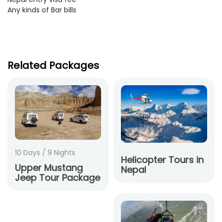
Any kinds of Bar bills
Related Packages
10 Days / 9 Nights
Helicopter Tours in
Upper Mustang
Nepal
Jeep Tour Package