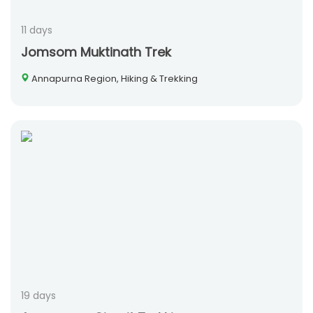
11 days
Jomsom Muktinath Trek
Annapurna Region, Hiking & Trekking
19 days