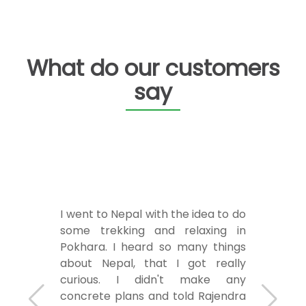
What do our customers
say
I went to Nepal with the idea to do
some trekking and relaxing in
Pokhara. I heard so many things
about Nepal, that I got really
curious. I didn't make any
concrete plans and told Rajendra