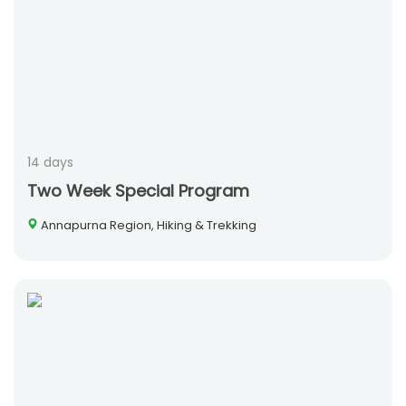
14 days
Two Week Special Program
Annapurna Region, Hiking & Trekking