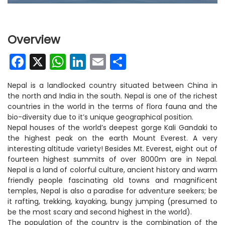
Overview
Facebook
X
WhatsApp
LinkedIn
Email
Share
Nepal is a landlocked country situated between China in
the north and India in the south. Nepal is one of the richest
countries in the world in the terms of flora fauna and the
bio-diversity due to it’s unique geographical position.
Nepal houses of the world’s deepest gorge Kali Gandaki to
the highest peak on the earth Mount Everest. A very
interesting altitude variety! Besides Mt. Everest, eight out of
fourteen highest summits of over 8000m are in Nepal.
Nepal is a land of colorful culture, ancient history and warm
friendly people fascinating old towns and magnificent
temples, Nepal is also a paradise for adventure seekers; be
it rafting, trekking, kayaking, bungy jumping (presumed to
be the most scary and second highest in the world).
The population of the country is the combination of the