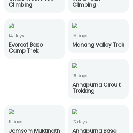
Climbing
Climbing
14 days
18 days
Everest Base
Manang Valley Trek
Camp Trek
19 days
Annapurna Circuit
Trekking
11 days
13 days
Jomsom Muktinath
Annapurna Base