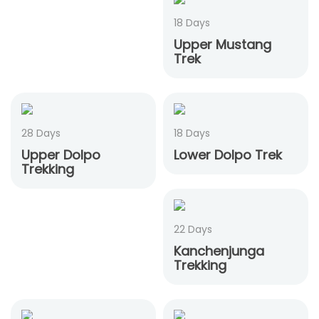
18 Days
Upper Mustang
Trek
28 Days
18 Days
Upper Dolpo
Lower Dolpo Trek
Trekking
22 Days
Kanchenjunga
Trekking