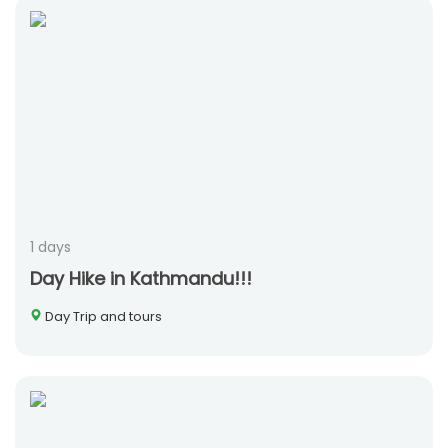
1 days
Day Hike in Kathmandu!!!
Day Trip and tours