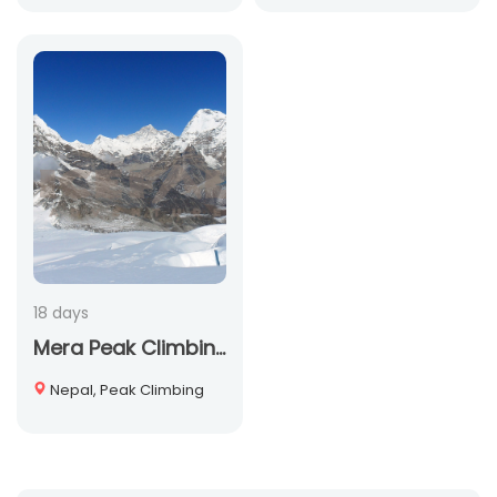
18 days
Mera Peak Climbing
Nepal, Peak Climbing