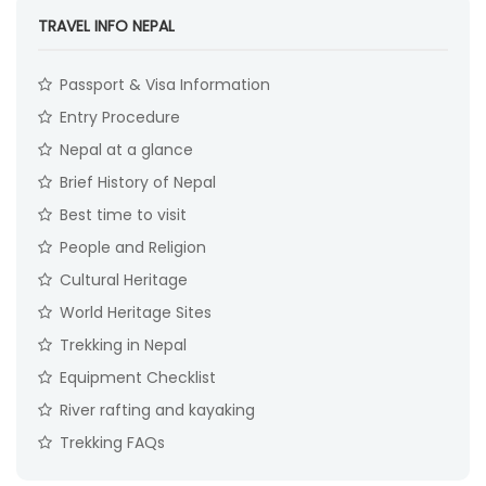
TRAVEL INFO NEPAL
Passport & Visa Information
Entry Procedure
Nepal at a glance
Brief History of Nepal
Best time to visit
People and Religion
Cultural Heritage
World Heritage Sites
Trekking in Nepal
Equipment Checklist
River rafting and kayaking
Trekking FAQs