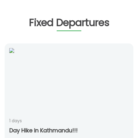
Fixed Departures
1 days
Day Hike in Kathmandu!!!