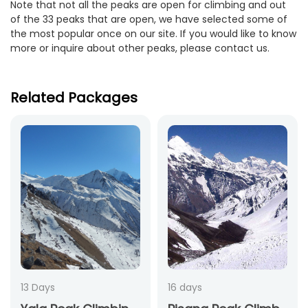
Note that not all the peaks are open for climbing and out
of the 33 peaks that are open, we have selected some of
the most popular once on our site. If you would like to know
more or inquire about other peaks, please contact us.
Related Packages
13 Days
16 days