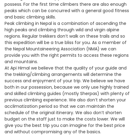
possess. For the first time climbers there are also enough
peaks which can be concurred with a general good fitness
and basic climbing skills.
Peak climbing in Nepal is a combination of ascending the
high peaks and climbing through wild and virgin alpine
regions. Regular trekkers don’t walk on these trails and so
this expedition will be a true bliss for you. As a member of
the Nepal Mountaineering Association (NMA) we can
provide you with the right permits to access these regions
and mountains.
At Api Himal we believe that the quality of your guide and
the trekking/climbing arrangements will determine the
success and enjoyment of your trip. We believe we have
both in our possession, because we only use highly trained
and skilled climbing guides (mostly Sherpas) with plenty of
previous climbing experience. We also don’t shorten your
acclimatization period so that we can maintain the
schedule of the original itinerary. We also don’t shorten
budget on the staff just to make the costs lower. We will
give you the best trip you can imagine for the best price
and without compromising any of the basics.