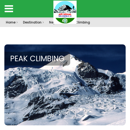
Home
Destination
Nepal
Peak Climbing
PEAK CLIMBING