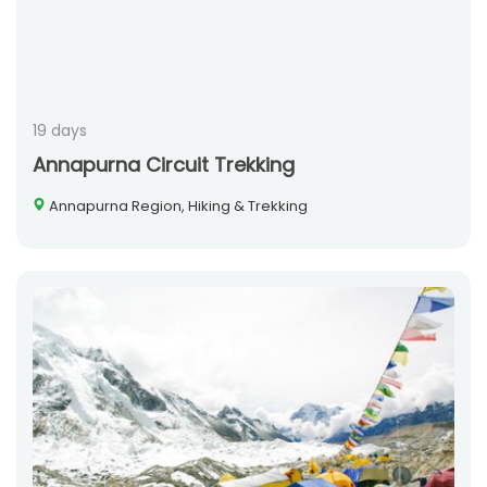
19 days
Annapurna Circuit Trekking
Annapurna Region, Hiking & Trekking