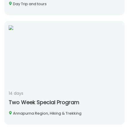
Day Trip and tours
14 days
Two Week Special Program
Annapurna Region, Hiking & Trekking