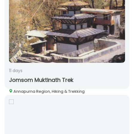
11 days
Jomsom Muktinath Trek
Annapurna Region, Hiking & Trekking