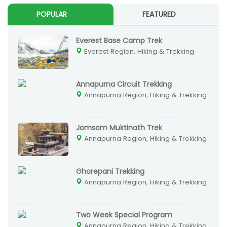
POPULAR
FEATURED
Everest Base Camp Trek
Everest Region, Hiking & Trekking
Annapurna Circuit Trekking
Annapurna Region, Hiking & Trekking
Jomsom Muktinath Trek
Annapurna Region, Hiking & Trekking
Ghorepani Trekking
Annapurna Region, Hiking & Trekking
Two Week Special Program
Annapurna Region, Hiking & Trekking