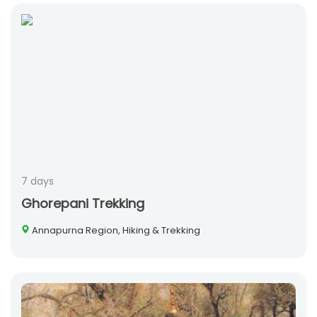
7 days
Ghorepani Trekking
Annapurna Region, Hiking & Trekking