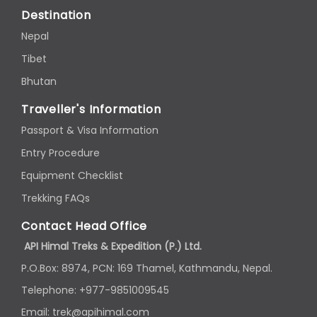
Destination
Nepal
Tibet
Bhutan
Traveller's Information
Passport & Visa Information
Entry Procedure
Equipment Checklist
Trekking FAQs
Contact Head Office
API Himal Treks & Expedition (P.) Ltd.
P.O.Box: 8974, PCN: 169 Thamel, Kathmandu, Nepal.
Telephone: +977-9851009545
Email: trek@apihimal.com