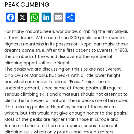
PEAK CLIMBING
Facebook
X
WhatsApp
LinkedIn
Email
Share
For many mountaineers worldwide, climbing the Himalayas
is their dream. With more than 1300 peaks and the world’s
highest mountains in its possession, Nepal can make those
dreams come true. After the first ascent to Everest in 1953,
the climbers of the world discovered the wonderful
climbing opportunities in Nepal.
The peaks we are discussing on this site are not Everest,
Cho Oyu or Manaslu, but peaks with a little lower height
and which are easier to climb. “Easier” might be an
understatement, since some of these peaks still require
serious climbing skills and amateurs should not attempt to
climb these towers of nature. These peaks are often called
“the trekking peaks of Nepal” by some of the western
writers, but this would not give enough honor to the peaks.
Most of the peaks are higher than those in Europe and
Africa and some of them do require serious technical
climbing skills which only professional mountaineers