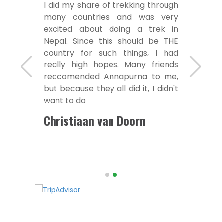
I did my share of trekking through
many countries and was very
excited about doing a trek in
Nepal. Since this should be THE
country for such things, I had
really high hopes. Many friends
reccomended Annapurna to me,
but because they all did it, I didn't
want to do
Christiaan van Doorn