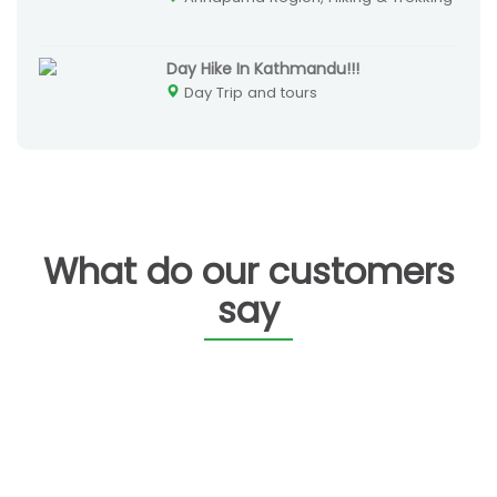
Day Hike In Kathmandu!!!
Day Trip and tours
What do our customers
say