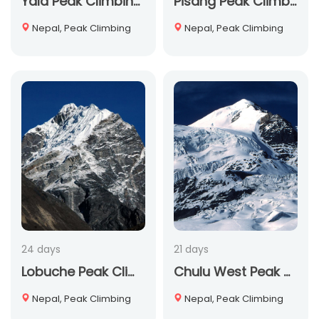
Yala Peak Climbing: A 13-Day Himalayan Adventure for 2025-2026
Pisang Peak Climbing
Nepal, Peak Climbing
Nepal, Peak Climbing
24 days
21 days
Lobuche Peak Climbing
Chulu West Peak Climbing
Nepal, Peak Climbing
Nepal, Peak Climbing