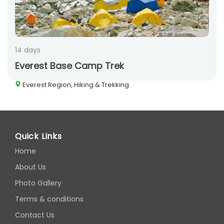
14 days
Everest Base Camp Trek
Everest Region, Hiking & Trekking
Quick Links
Home
About Us
Photo Gallery
Terms & conditions
Contact Us