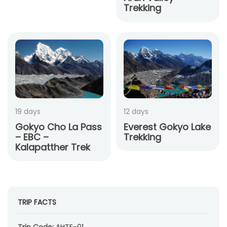
Trekking
19 days
12 days
Gokyo Cho La Pass
Everest Gokyo Lake
– EBC –
Trekking
Kalapatther Trek
TRIP FACTS
Trip Code:
AHTE-01