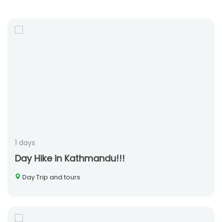
1 days
Day Hike in Kathmandu!!!
Day Trip and tours