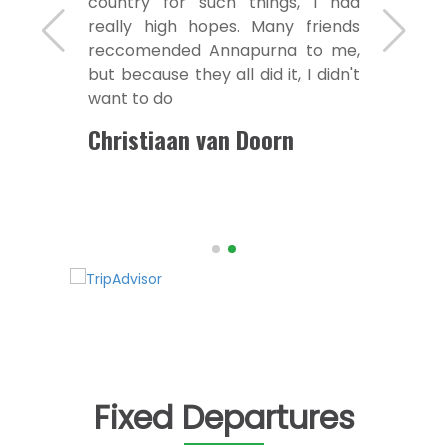
country for such things, I had
really high hopes. Many friends
reccomended Annapurna to me,
but because they all did it, I didn't
want to do
Christiaan van Doorn
Fixed Departures