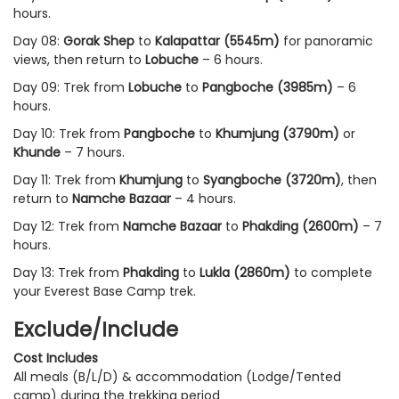
hours.
Day 08:
Gorak Shep
to
Kalapattar (5545m)
for panoramic
views, then return to
Lobuche
– 6 hours.
Day 09: Trek from
Lobuche
to
Pangboche (3985m)
– 6
hours.
Day 10: Trek from
Pangboche
to
Khumjung (3790m)
or
Khunde
– 7 hours.
Day 11: Trek from
Khumjung
to
Syangboche (3720m)
, then
return to
Namche Bazaar
– 4 hours.
Day 12: Trek from
Namche Bazaar
to
Phakding (2600m)
– 7
hours.
Day 13: Trek from
Phakding
to
Lukla (2860m)
to complete
your Everest Base Camp trek.
Exclude/Include
Cost Includes
All meals (B/L/D) & accommodation (Lodge/Tented
camp) during the trekking period