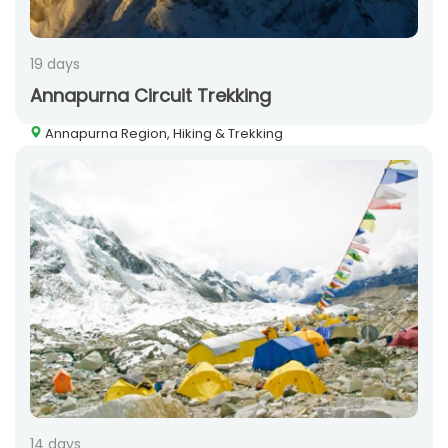
19 days
Annapurna Circuit Trekking
Annapurna Region, Hiking & Trekking
14 days