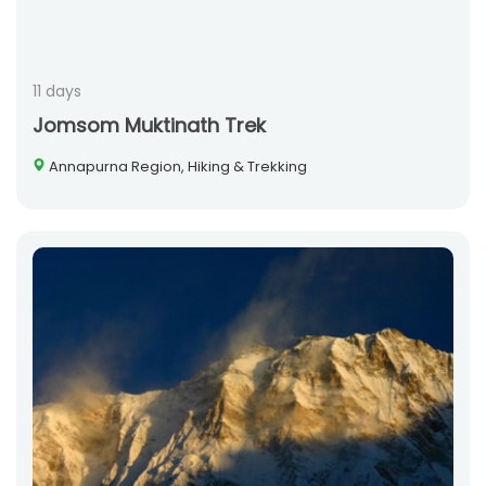
11 days
Jomsom Muktinath Trek
Annapurna Region, Hiking & Trekking