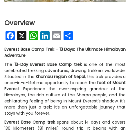
Overview
Facebook
X
WhatsApp
LinkedIn
Email
Share
Everest Base Camp Trek – 13 Days: The Ultimate Himalayan
Adventure
The
13-Day
Everest Base Camp trek
is one of the most
celebrated trekking adventures, drawing trekkers worldwide.
Situated in the
Khumbu region of Nepal
, this trek provides a
once-in-a-lifetime opportunity to reach the
foot of Mount
Everest
. Experience the awe-inspiring grandeur of the
Himalayas, the rich culture of the Sherpa people, and the
exhilarating feeling of being in Mount Everest’s shadow. It’s
more than just a trek; it’s an unforgettable journey that
stays with you forever.
Everest Base Camp trek
spans about 14 days and covers
130 kilometers (81 miles) round trip. It begins with an