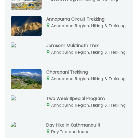
Annapurna Circuit Trekking
Annapurna Region, Hiking & Trekking
Jomsom Muktinath Trek
Annapurna Region, Hiking & Trekking
Ghorepani Trekking
Annapurna Region, Hiking & Trekking
Two Week Special Program
Annapurna Region, Hiking & Trekking
Day Hike In Kathmandu!!!
Day Trip and tours