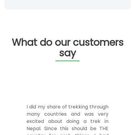
What do our customers
say
I did my share of trekking through
many countries and was very
excited about doing a trek in
Nepal. Since this should be THE