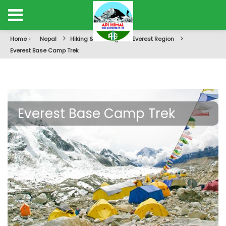
Home
Nepal
Hiking & Trekking
Everest Region
Everest Base Camp Trek
Everest Base Camp Trek