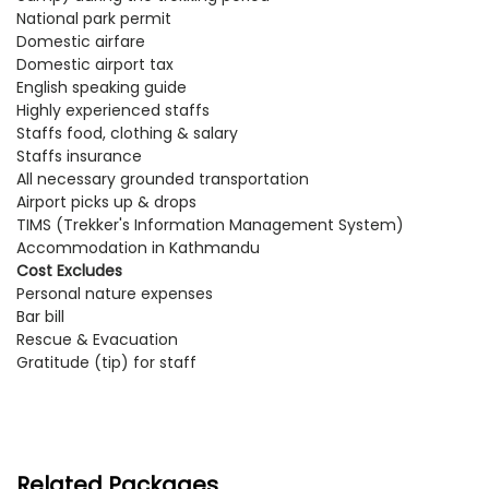
National park permit
Domestic airfare
Domestic airport tax
English speaking guide
Highly experienced staffs
Staffs food, clothing & salary
Staffs insurance
All necessary grounded transportation
Airport picks up & drops
TIMS (Trekker's Information Management System)
Accommodation in Kathmandu
Cost Excludes
Personal nature expenses
Bar bill
Rescue & Evacuation
Gratitude (tip) for staff
Related Packages