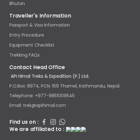
Bhutan
Traveller's Information
Passport & Visa Information
Entry Procedure
Equipment Checklist
Trekking FAQs
Contact Head Office
API Himal Treks & Expedition (P.) Ltd.
P.O.Box: 8974, PCN: 169 Thamel, Kathmandu, Nepal.
Telephone: +977-9851009545
Email: trek@apihimal.com
Find us on :
We are affiliated to :