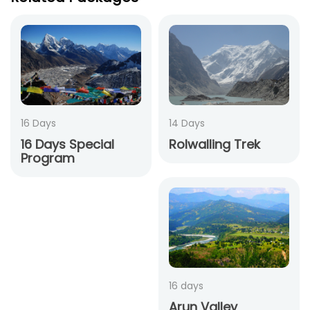
16 Days
14 Days
16 Days Special
Rolwalling Trek
Program
16 days
Arun Valley