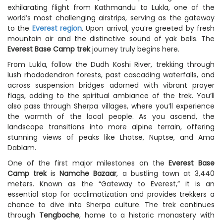
exhilarating flight from Kathmandu to Lukla, one of the
world’s most challenging airstrips, serving as the gateway
to the
Everest region
. Upon arrival, you’re greeted by fresh
mountain air and the distinctive sound of yak bells. The
Everest Base Camp trek
journey truly begins here.
From Lukla, follow the Dudh Koshi River, trekking through
lush rhododendron forests, past cascading waterfalls, and
across suspension bridges adorned with vibrant prayer
flags, adding to the spiritual ambiance of the trek. You’ll
also pass through Sherpa villages, where you’ll experience
the warmth of the local people. As you ascend, the
landscape transitions into more alpine terrain, offering
stunning views of peaks like Lhotse, Nuptse, and Ama
Dablam.
One of the first major milestones on the
Everest Base
Camp trek
is
Namche Bazaar
, a bustling town at 3,440
meters. Known as the “Gateway to Everest,” it is an
essential stop for acclimatization and provides trekkers a
chance to dive into Sherpa culture. The trek continues
through
Tengboche
, home to a historic monastery with