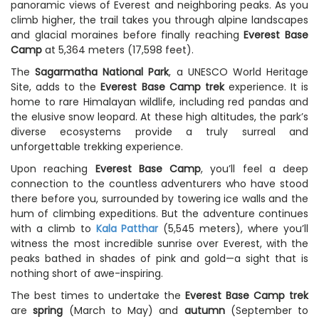
panoramic views of Everest and neighboring peaks. As you
climb higher, the trail takes you through alpine landscapes
and glacial moraines before finally reaching
Everest Base
Camp
at 5,364 meters (17,598 feet).
The
Sagarmatha National Park
, a UNESCO World Heritage
Site, adds to the
Everest Base Camp trek
experience. It is
home to rare Himalayan wildlife, including red pandas and
the elusive snow leopard. At these high altitudes, the park’s
diverse ecosystems provide a truly surreal and
unforgettable trekking experience.
Upon reaching
Everest Base Camp
, you’ll feel a deep
connection to the countless adventurers who have stood
there before you, surrounded by towering ice walls and the
hum of climbing expeditions. But the adventure continues
with a climb to
Kala Patthar
(5,545 meters), where you’ll
witness the most incredible sunrise over Everest, with the
peaks bathed in shades of pink and gold—a sight that is
nothing short of awe-inspiring.
The best times to undertake the
Everest Base Camp trek
are
spring
(March to May) and
autumn
(September to