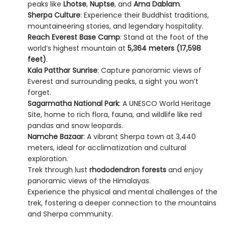
peaks like
Lhotse
,
Nuptse
, and
Ama Dablam
.
Sherpa Culture
: Experience their Buddhist traditions,
mountaineering stories, and legendary hospitality.
Reach Everest Base Camp
: Stand at the foot of the
world’s highest mountain at
5,364 meters (17,598
feet)
.
Kala Patthar Sunrise
: Capture panoramic views of
Everest and surrounding peaks, a sight you won’t
forget.
Sagarmatha National Park
: A UNESCO World Heritage
Site, home to rich flora, fauna, and wildlife like red
pandas and snow leopards.
Namche Bazaar
: A vibrant Sherpa town at 3,440
meters, ideal for acclimatization and cultural
exploration.
Trek through lust
rhododendron forests
and enjoy
panoramic views of the Himalayas.
Experience the physical and mental challenges of the
trek, fostering a deeper connection to the mountains
and Sherpa community.