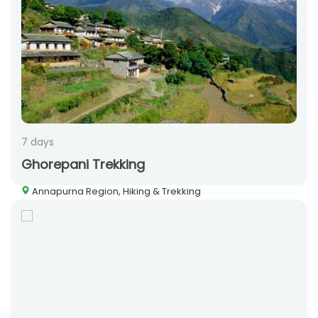
7 days
Ghorepani Trekking
Annapurna Region, Hiking & Trekking