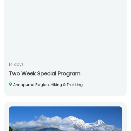
14 days
Two Week Special Program
Annapurna Region, Hiking & Trekking