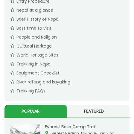
Entry Procedure
Nepal at a glance
Brief History of Nepal
Best time to visit
People and Religion
Cultural Heritage
World Heritage Sites
Trekking in Nepal
Equipment Checklist
River rafting and kayaking
Trekking FAQs
POPULAR
FEATURED
Everest Base Camp Trek
Everest Region, Hiking & Trekking