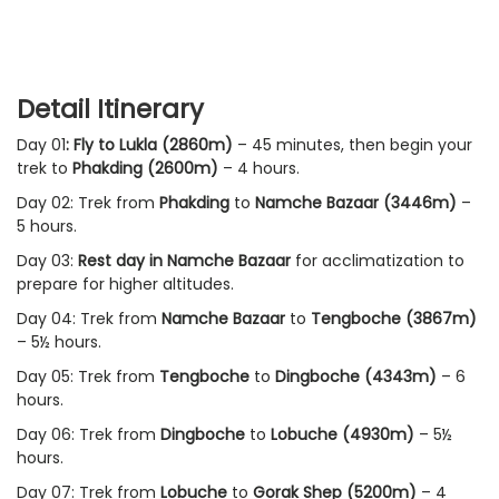
Detail Itinerary
Day 01
: Fly to Lukla (2860m)
– 45 minutes, then begin your
trek to
Phakding
(2600m)
– 4 hours.
Day 02: Trek from
Phakding
to
Namche Bazaar (3446m)
–
5 hours.
Day 03:
Rest day in Namche Bazaar
for acclimatization to
prepare for higher altitudes.
Day 04: Trek from
Namche Bazaar
to
Tengboche (3867m)
– 5½ hours.
Day 05: Trek from
Tengboche
to
Dingboche (4343m)
– 6
hours.
Day 06: Trek from
Dingboche
to
Lobuche (4930m)
– 5½
hours.
Day 07: Trek from
Lobuche
to
Gorak Shep (5200m)
– 4