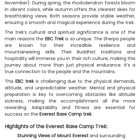
November). During spring, the rhododendron forests bloom
in vibrant colors, while autumn offers the clearest skies for
breathtaking views. Both seasons provide stable weather,
ensuring a smooth and magical experience during the trek.
The trek’s cultural and spiritual significance is one of the
main reasons the
EBC Trek
is so unique. The Sherpa people
are known for their incredible resilience and
mountaineering skills. Their Buddhist traditions and
hospitality will immerse you in their rich culture, making this
journey about more than just physical endurance. It’s a
true connection to the people and the mountains.
This
EBC trek
is challenging due to the physical demands,
altitude, and unpredictable weather. Mental and physical
preparation is key to overcoming obstacles like altitude
sickness, making the accomplishment all the more
rewarding. Adaptability and fitness are essential for
success on the
Everest Base Camp trek
.
Highlights of the Everest Base Camp Trek:
Stunning Views of Mount Everest
and surrounding