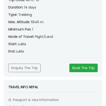
Duration:
14 days
Type:
Trekking
Max. Altitude:
5545 m
Minimum Pax:
1
Mode of Travel:
Flight/Land
Start:
Lukla
End:
Lukla
Enquiry The Trip
Book The Trip
TRAVEL INFO NEPAL
Passport & Visa Information