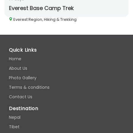
Everest Base Camp Trek
Everest Region, Hiking & Trekking
Quick Links
Home
About Us
Photo Gallery
Terms & conditions
Contact Us
Destination
Nepal
Tibet