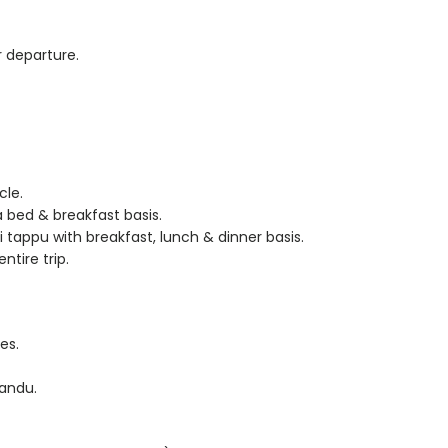
r departure.
cle.
bed & breakfast basis.
appu with breakfast, lunch & dinner basis.
ntire trip.
es.
andu.