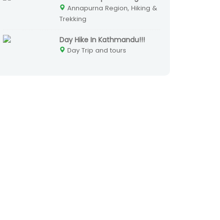
Annapurna Region, Hiking &
Trekking
Day Hike In Kathmandu!!!
Day Trip and tours