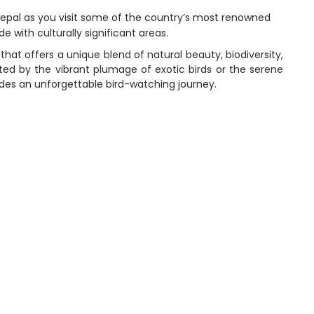
 Nepal as you visit some of the country’s most renowned
e with culturally significant areas.
that offers a unique blend of natural beauty, biodiversity,
ated by the vibrant plumage of exotic birds or the serene
ides an unforgettable bird-watching journey.