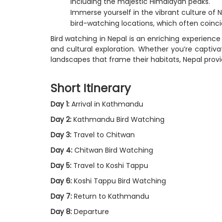
including the majestic Himalayan peaks.
Immerse yourself in the vibrant culture of
bird-watching locations, which often coincid
Bird watching in Nepal is an enriching experience 
and cultural exploration. Whether you’re captiv
landscapes that frame their habitats, Nepal prov
Short Itinerary
Day 1:
Arrival in Kathmandu
Day 2:
Kathmandu Bird Watching
Day 3:
Travel to Chitwan
Day 4:
Chitwan Bird Watching
Day 5:
Travel to Koshi Tappu
Day 6:
Koshi Tappu Bird Watching
Day 7:
Return to Kathmandu
Day 8:
Departure