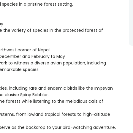
species in a pristine forest setting.
ay
te the variety of species in the protected forest of
.
orthwest corner of Nepal
o December and February to May
Park to witness a diverse avian population, including
remarkable species.
cies, including rare and endemic birds like the Impeyan
 elusive Spiny Babbler.
tine forests while listening to the melodious calls of
ystems, from lowland tropical forests to high-altitude
serve as the backdrop to your bird-watching adventure,