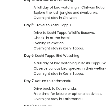
A full day of bird watching in Chitwan Nation
Explore the lush jungles and riverbanks.
Overnight stay in Chitwan.
Day 5:
Travel to Koshi Tappu
Drive to Koshi Tappu Wildlife Reserve.
Check-in at the hotel.
Evening relaxation.
Overnight stay in Koshi Tappu.
Day 6:
Koshi Tappu Bird Watching
A full day of bird watching in Koshi Tappu Wi
Observe various bird species in their wetlan
Overnight stay in Koshi Tappu.
Day 7:
Return to Kathmandu
Drive back to Kathmandu.
Free time for leisure or optional activities.
Overnight stay in Kathmandu.