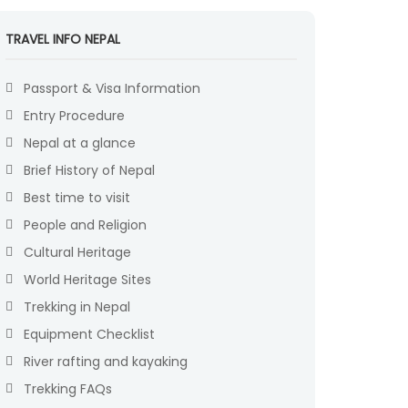
TRAVEL INFO NEPAL
Passport & Visa Information
Entry Procedure
Nepal at a glance
Brief History of Nepal
Best time to visit
People and Religion
Cultural Heritage
World Heritage Sites
Trekking in Nepal
Equipment Checklist
River rafting and kayaking
Trekking FAQs