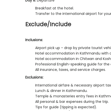
Day 8:
Departure
Breakfast at the hotel.
Transfer to the international airport for you
Exclude/Include
Inclusions:
Airport pick up – drop by private tourist vehi
Hotel accommodation in Kathmandu with a 
Hotel accommodation in Chitwan and Koshi t
Professional English-speaking guide for the e
All insurance, taxes, and service charges.
Exclusions:
International airfare & necessary airport tax
Lunch & dinner in Kathmandu.
Temple & monasteries entry fees in Kathm
All personal & bar expenses during the trip.
Tips for guide (tipping is expected).