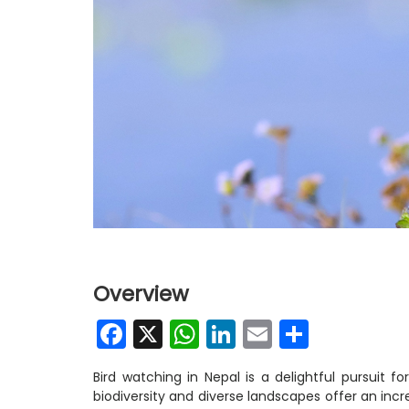
Overview
Facebook
X
WhatsApp
LinkedIn
Email
Share
Bird watching in Nepal is a delightful pursuit fo
biodiversity and diverse landscapes offer an incr