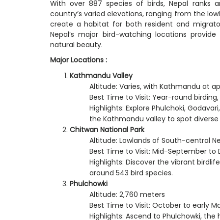
With over 887 species of birds, Nepal ranks a
country’s varied elevations, ranging from the low
create a habitat for both resident and migrato
Nepal’s major bird-watching locations provide
natural beauty.
Major Locations :
Kathmandu Valley
Altitude: Varies, with Kathmandu at a
Best Time to Visit: Year-round birdin
Highlights: Explore Phulchoki, Godavar
the Kathmandu valley to spot diverse 
Chitwan National Park
Altitude: Lowlands of South-central N
Best Time to Visit: Mid-September t
Highlights: Discover the vibrant birdli
around 543 bird species.
Phulchowki
Altitude: 2,760 meters
Best Time to Visit: October to early M
Highlights: Ascend to Phulchowki, the 