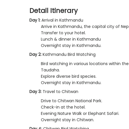
Detail Itinerary
Day 1:
Arrival in Kathmandu
Arrive in Kathmandu, the capital city of Nep
Transfer to your hotel.
Lunch & dinner in Kathmandu
Overnight stay in Kathmandu.
Day 2:
Kathmandu Bird Watching
Bird watching in various locations within t
Taudaha.
Explore diverse bird species.
Overnight stay in Kathmandu.
Day 3:
Travel to Chitwan
Drive to Chitwan National Park.
Check-in at the hotel.
Evening Nature Walk or Elephant Safari.
Overnight stay in Chitwan.
Day 4:
Chitwan Bird Watching