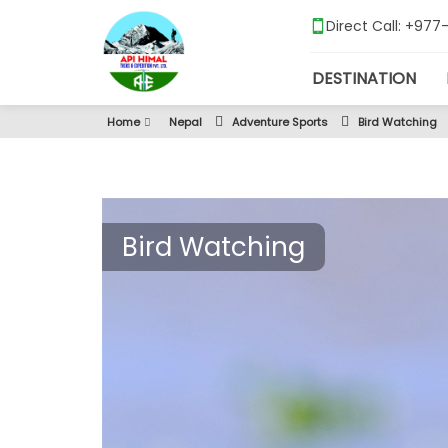
Direct Call: +97
DESTINATION
Home
Nepal
Adventure Sports
Bird Watching
Bird Watching