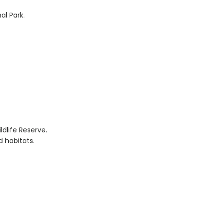
al Park.
ldlife Reserve.
d habitats.