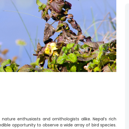
r nature enthusiasts and ornithologists alike. Nepal’s rich
edible opportunity to observe a wide array of bird species.