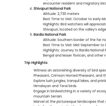
encounter resident and migratory bird 
Shivapuri National Park
Altitude: 2,730 meters
Best Time to Visit: October to early M
Highlights: Bird watchers will apprecia
Shivapuri, located on the valley’s edge
Bardia National Park
Altitude: Southern border of the far n
Best Time to Visit: Mid-September t
Highlights: Journey to Bardia National 
Bengal and lesser florican, and other 
Trip Highlights:
Witness an astonishing diversity of bird spe
Pheasant, Crimson Horned Pheasant, and the
Explore lush jungles, tranquil lakes, and pris
Himalayan and Terai birds.
Engage in birdwatching in a variety of ecos
mountain terrain.
Marvel at the picturesque landscapes that 