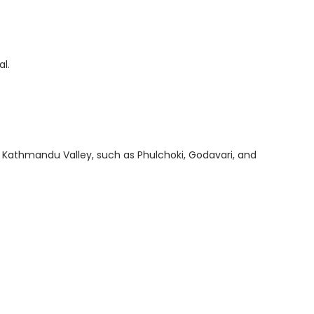
al.
he Kathmandu Valley, such as Phulchoki, Godavari, and