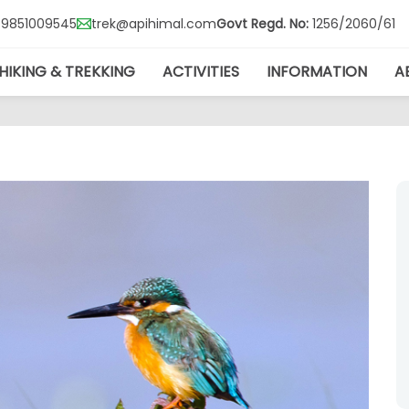
Govt Regd. No:
1256/2060/61
7-9851009545
trek@apihimal.com
HIKING & TREKKING
ACTIVITIES
INFORMATION
A