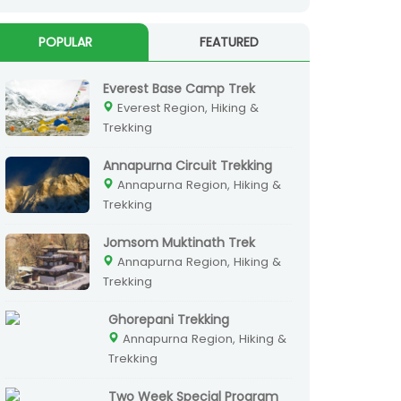
POPULAR
FEATURED
Everest Base Camp Trek
Everest Region, Hiking &
Trekking
Annapurna Circuit Trekking
Annapurna Region, Hiking &
Trekking
Jomsom Muktinath Trek
Annapurna Region, Hiking &
Trekking
Ghorepani Trekking
Annapurna Region, Hiking &
Trekking
Two Week Special Program