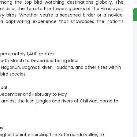
mong the top bird-watching destinations globally. The
lands of the Terai to the towering peaks of the Himalayas,
ry birds. Whether you’re a seasoned birder or a novice,
 a captivating experience that showcases the nation’s
pproximately 1,400 meters
g, with March to December being ideal
i, Nagarjun, Bagmati River, Taudaha, and other sites within
bird species.
epal
o December and February to May
fe amidst the lush jungles and rivers of Chitwan, home to
ay
highest point encircling the Kathmandu valley, to