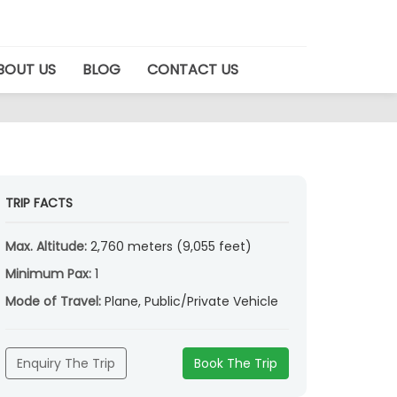
BOUT US
BLOG
CONTACT US
TRIP FACTS
Max. Altitude:
2,760 meters (9,055 feet)
Minimum Pax:
1
Mode of Travel:
Plane, Public/Private Vehicle
Enquiry The Trip
Book The Trip