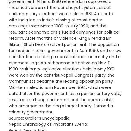
government. After a 1980 referendum approved a
modified version of the panchayat system, direct
parliamentary elections were held in 1981. A dispute
with India led to India’s closing of most border
crossings from March 1989 to July 1990, and the
resultant economic crisis fueled demands for political
reform. After months of violence, King Birendra Bir
Bikram Shah Dev dissolved parliament. The opposition
formed an interim government in April 1990, and a new
constitution creating a constitutional monarchy and a
bicameral legislature became effective on Nov. 9,
1990. Multiparty legislative elections held in May 1991
were won by the centrist Nepali Congress party; the
Communists became the leading opposition party.
Mid-term elections in November 1994, which were
called after the government lost a parliamentary vote,
resulted in a hung parliament and the communists,
who emerged as the single largest party, formed a
minority government.
Source: Grolier’s Encyclopedia
Nepal: Chronology of Important Events
Period Description