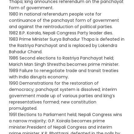
Thapa; king announces referendum on the panchayat
form of government.
1980 In national referendum people vote for
continuance of the panchayat form of government
and against the reintroduction of political parties.
1982 B.P. Koirala, Nepali Congress Party leader dies.
1983 Prime Minister Surya Bahadur Thapa is defeated in
the Rastriya Panchayat and is replaced by Lokendra
Bahadur Chand.
1986 Second elections to Rastriya Panchayat held;
Marich Man Singh Shrestha becomes prime minister.
1989 Failure to renegotiate trade and transit treaties
with India disrupts economy.
1990 Demonstrations for the restoration of
democracy; panchayat system is dissolved; interim
government made up of various parties and king’s
representatives formed; new constitution
promulgated.
1991 Elections to Parliament held; Nepali Congress wins
a narrow majority; G.P. Koirala becomes prime
minister.President of Nepali Congress and interim
prime minister, K.P. Bhattarai, defeated in the polls by