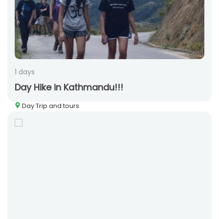
1 days
Day Hike in Kathmandu!!!
Day Trip and tours