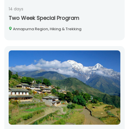
14 days
Two Week Special Program
Annapurna Region, Hiking & Trekking