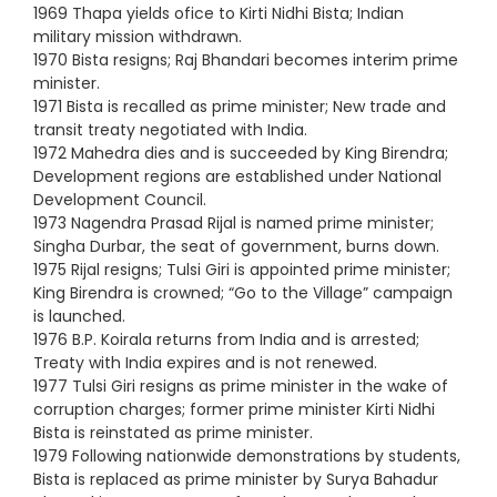
1969 Thapa yields ofice to Kirti Nidhi Bista; Indian
military mission withdrawn.
1970 Bista resigns; Raj Bhandari becomes interim prime
minister.
1971 Bista is recalled as prime minister; New trade and
transit treaty negotiated with India.
1972 Mahedra dies and is succeeded by King Birendra;
Development regions are established under National
Development Council.
1973 Nagendra Prasad Rijal is named prime minister;
Singha Durbar, the seat of government, burns down.
1975 Rijal resigns; Tulsi Giri is appointed prime minister;
King Birendra is crowned; “Go to the Village” campaign
is launched.
1976 B.P. Koirala returns from India and is arrested;
Treaty with India expires and is not renewed.
1977 Tulsi Giri resigns as prime minister in the wake of
corruption charges; former prime minister Kirti Nidhi
Bista is reinstated as prime minister.
1979 Following nationwide demonstrations by students,
Bista is replaced as prime minister by Surya Bahadur