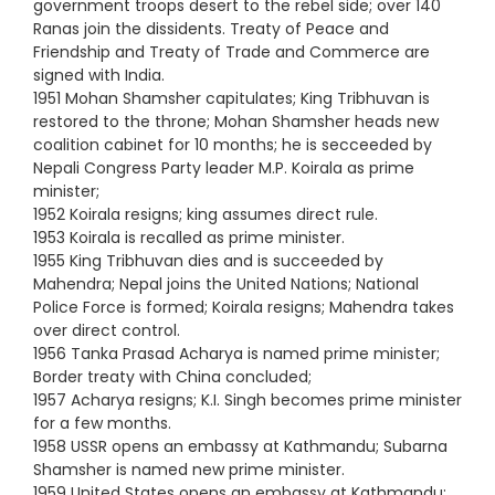
government troops desert to the rebel side; over 140
Ranas join the dissidents. Treaty of Peace and
Friendship and Treaty of Trade and Commerce are
signed with India.
1951 Mohan Shamsher capitulates; King Tribhuvan is
restored to the throne; Mohan Shamsher heads new
coalition cabinet for 10 months; he is secceeded by
Nepali Congress Party leader M.P. Koirala as prime
minister;
1952 Koirala resigns; king assumes direct rule.
1953 Koirala is recalled as prime minister.
1955 King Tribhuvan dies and is succeeded by
Mahendra; Nepal joins the United Nations; National
Police Force is formed; Koirala resigns; Mahendra takes
over direct control.
1956 Tanka Prasad Acharya is named prime minister;
Border treaty with China concluded;
1957 Acharya resigns; K.I. Singh becomes prime minister
for a few months.
1958 USSR opens an embassy at Kathmandu; Subarna
Shamsher is named new prime minister.
1959 United States opens an embassy at Kathmandu;