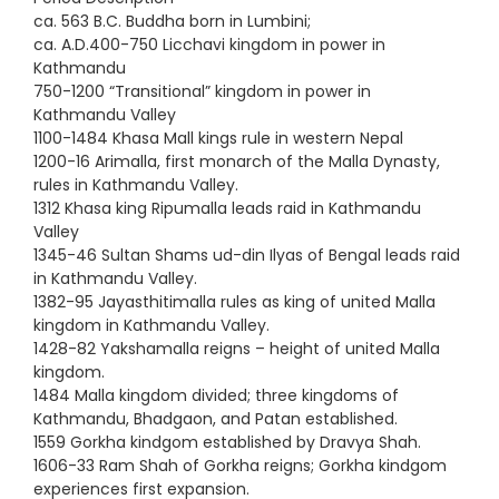
ca. 563 B.C. Buddha born in Lumbini;
ca. A.D.400-750 Licchavi kingdom in power in
Kathmandu
750-1200 “Transitional” kingdom in power in
Kathmandu Valley
1100-1484 Khasa Mall kings rule in western Nepal
1200-16 Arimalla, first monarch of the Malla Dynasty,
rules in Kathmandu Valley.
1312 Khasa king Ripumalla leads raid in Kathmandu
Valley
1345-46 Sultan Shams ud-din Ilyas of Bengal leads raid
in Kathmandu Valley.
1382-95 Jayasthitimalla rules as king of united Malla
kingdom in Kathmandu Valley.
1428-82 Yakshamalla reigns – height of united Malla
kingdom.
1484 Malla kingdom divided; three kingdoms of
Kathmandu, Bhadgaon, and Patan established.
1559 Gorkha kindgom established by Dravya Shah.
1606-33 Ram Shah of Gorkha reigns; Gorkha kindgom
experiences first expansion.