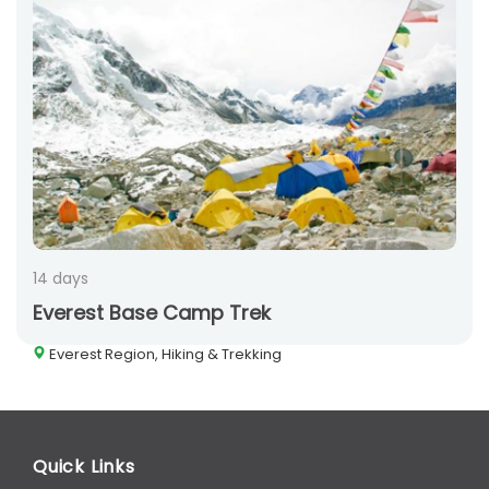
14 days
Everest Base Camp Trek
Everest Region, Hiking & Trekking
Quick Links