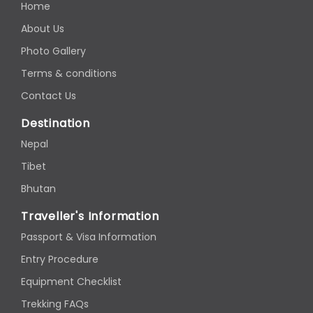
Home
About Us
Photo Gallery
Terms & conditions
Contact Us
Destination
Nepal
Tibet
Bhutan
Traveller's Information
Passport & Visa Information
Entry Procedure
Equipment Checklist
Trekking FAQs