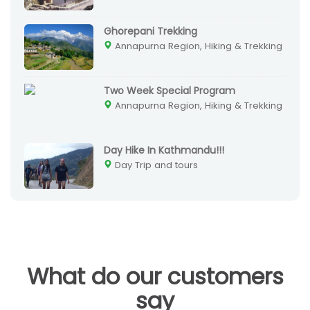
Ghorepani Trekking
Annapurna Region, Hiking & Trekking
Two Week Special Program
Annapurna Region, Hiking & Trekking
Day Hike In Kathmandu!!!
Day Trip and tours
What do our customers
say