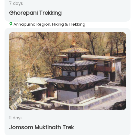
7 days
Ghorepani Trekking
Annapurna Region, Hiking & Trekking
11 days
Jomsom Muktinath Trek