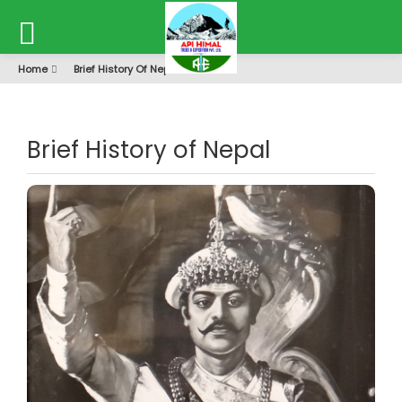
Home
Brief History Of Nepal
Brief History of Nepal