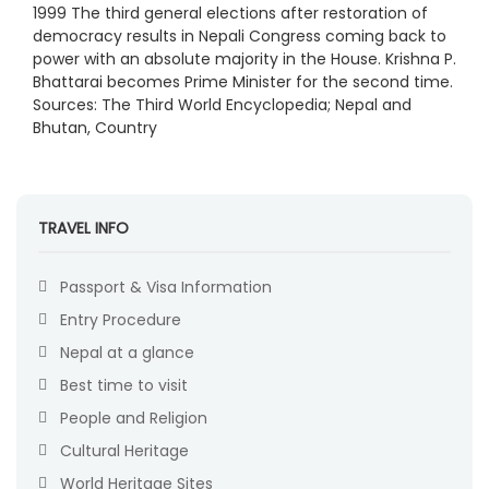
1999 The third general elections after restoration of
democracy results in Nepali Congress coming back to
power with an absolute majority in the House. Krishna P.
Bhattarai becomes Prime Minister for the second time.
Sources: The Third World Encyclopedia; Nepal and
Bhutan, Country
TRAVEL INFO
Passport & Visa Information
Entry Procedure
Nepal at a glance
Best time to visit
People and Religion
Cultural Heritage
World Heritage Sites