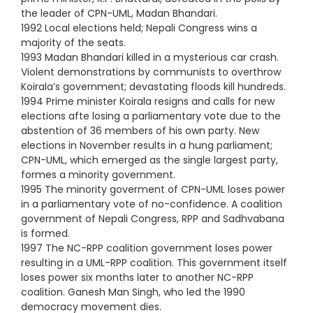
the leader of CPN-UML, Madan Bhandari.
1992 Local elections held; Nepali Congress wins a
majority of the seats.
1993 Madan Bhandari killed in a mysterious car crash.
Violent demonstrations by communists to overthrow
Koirala’s government; devastating floods kill hundreds.
1994 Prime minister Koirala resigns and calls for new
elections afte losing a parliamentary vote due to the
abstention of 36 members of his own party. New
elections in November results in a hung parliament;
CPN-UML, which emerged as the single largest party,
formes a minority government.
1995 The minority goverment of CPN-UML loses power
in a parliamentary vote of no-confidence. A coalition
government of Nepali Congress, RPP and Sadhvabana
is formed.
1997 The NC-RPP coalition government loses power
resulting in a UML-RPP coalition. This government itself
loses power six months later to another NC-RPP
coalition. Ganesh Man Singh, who led the 1990
democracy movement dies.