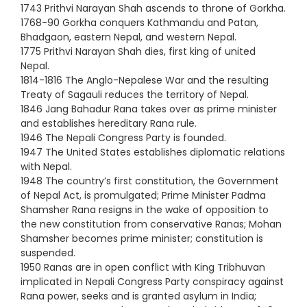
1743 Prithvi Narayan Shah ascends to throne of Gorkha.
1768-90 Gorkha conquers Kathmandu and Patan,
Bhadgaon, eastern Nepal, and western Nepal.
1775 Prithvi Narayan Shah dies, first king of united
Nepal.
1814-1816 The Anglo-Nepalese War and the resulting
Treaty of Sagauli reduces the territory of Nepal.
1846 Jang Bahadur Rana takes over as prime minister
and establishes hereditary Rana rule.
1946 The Nepali Congress Party is founded.
1947 The United States establishes diplomatic relations
with Nepal.
1948 The country’s first constitution, the Government
of Nepal Act, is promulgated; Prime Minister Padma
Shamsher Rana resigns in the wake of opposition to
the new constitution from conservative Ranas; Mohan
Shamsher becomes prime minister; constitution is
suspended.
1950 Ranas are in open conflict with King Tribhuvan
implicated in Nepali Congress Party conspiracy against
Rana power, seeks and is granted asylum in India;