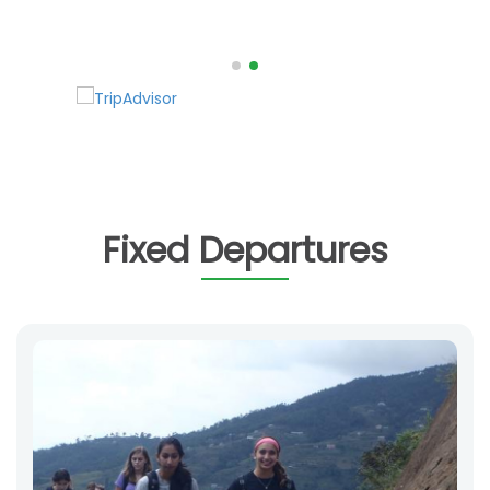
Fixed Departures