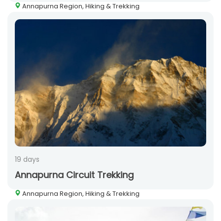
Annapurna Region, Hiking & Trekking
19 days
Annapurna Circuit Trekking
Annapurna Region, Hiking & Trekking