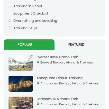
Trekking in Nepal
Equipment Checklist
River rafting and kayaking
Trekking FAQs
POPULAR
FEATURED
Everest Base Camp Trek
Everest Region, Hiking & Trekking
Annapurna Circuit Trekking
Annapurna Region, Hiking & Trekking
Jomsom Muktinath Trek
Annapurna Region, Hiking & Trekking