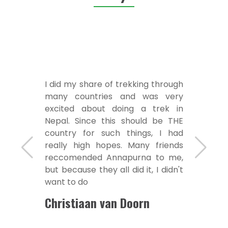
I did my share of trekking through
many countries and was very
excited about doing a trek in
Nepal. Since this should be THE
country for such things, I had
really high hopes. Many friends
reccomended Annapurna to me,
but because they all did it, I didn't
want to do
Christiaan van Doorn