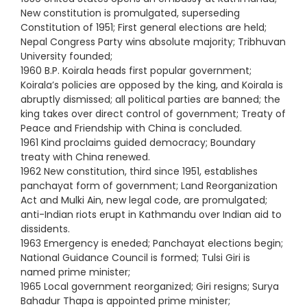
New constitution is promulgated, superseding
Constitution of 1951; First general elections are held;
Nepal Congress Party wins absolute majority; Tribhuvan
University founded;
1960 B.P. Koirala heads first popular government;
Koirala’s policies are opposed by the king, and Koirala is
abruptly dismissed; all political parties are banned; the
king takes over direct control of government; Treaty of
Peace and Friendship with China is concluded.
1961 Kind proclaims guided democracy; Boundary
treaty with China renewed.
1962 New constitution, third since 1951, establishes
panchayat form of government; Land Reorganization
Act and Mulki Ain, new legal code, are promulgated;
anti-Indian riots erupt in Kathmandu over Indian aid to
dissidents.
1963 Emergency is eneded; Panchayat elections begin;
National Guidance Council is formed; Tulsi Giri is
named prime minister;
1965 Local government reorganized; Giri resigns; Surya
Bahadur Thapa is appointed prime minister;