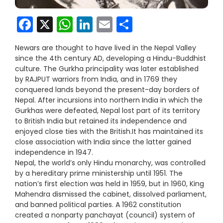
Facebook
X
WhatsApp
LinkedIn
Email
Share
Newars are thought to have lived in the Nepal Valley
since the 4th century AD, developing a Hindu-Buddhist
culture. The Gurkha principality was later established
by RAJPUT warriors from India, and in 1769 they
conquered lands beyond the present-day borders of
Nepal. After incursions into northern India in which the
Gurkhas were defeated, Nepal lost part of its territory
to British India but retained its independence and
enjoyed close ties with the British.It has maintained its
close association with India since the latter gained
independence in 1947.
Nepal, the world’s only Hindu monarchy, was controlled
by a hereditary prime ministership until 1951. The
nation’s first election was held in 1959, but in 1960, King
Mahendra dismissed the cabinet, dissolved parliament,
and banned political parties. A 1962 constitution
created a nonparty panchayat (council) system of