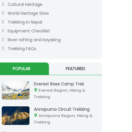
Cultural Heritage
World Heritage Sites
Trekking in Nepal
Equipment Checklist
River rafting and kayaking
Trekking FAQs
POPULAR
FEATURED
Everest Base Camp Trek
Everest Region, Hiking &
Trekking
Annapurna Circuit Trekking
Annapurna Region, Hiking &
Trekking