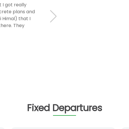
I got really
ncrete plans and
 Himal) that I
there. They
Fixed Departures