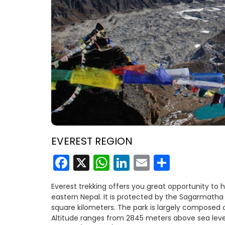
EVEREST REGION
Facebook
X
WhatsApp
LinkedIn
Email
Share
Everest trekking offers you great opportunity to 
eastern Nepal. It is protected by the Sagarmatha N
square kilometers. The park is largely composed 
Altitude ranges from 2845 meters above sea level 