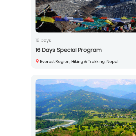
16 Days
16 Days Special Program
Everest Region, Hiking & Trekking, Nepal