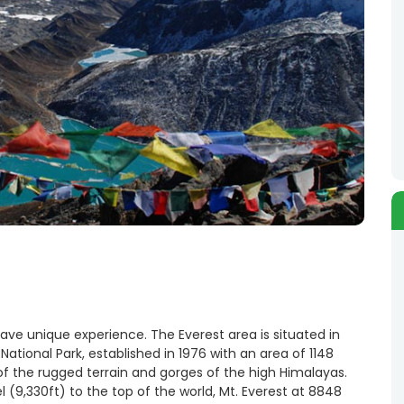
have unique experience. The Everest area is situated in
ational Park, established in 1976 with an area of 1148
of the rugged terrain and gorges of the high Himalayas.
(9,330ft) to the top of the world, Mt. Everest at 8848