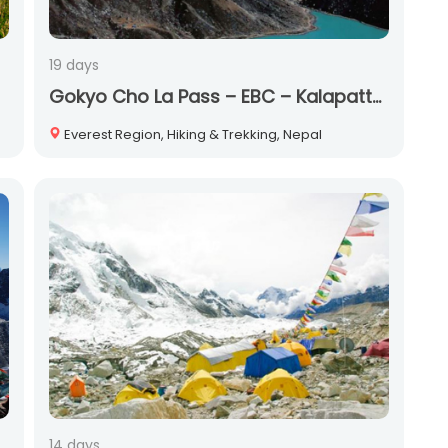
19 days
Gokyo Cho La Pass – EBC – Kalapatther Trek
Everest Region, Hiking & Trekking, Nepal
14 days