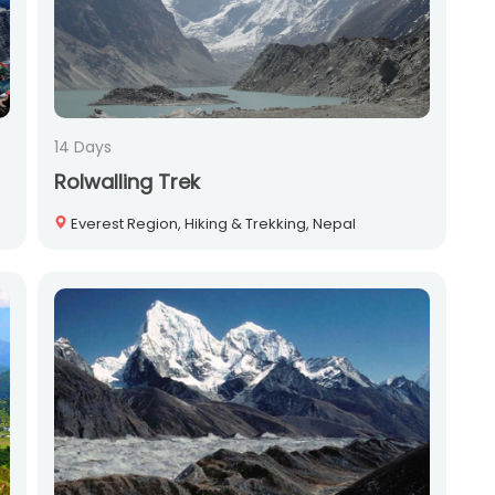
14 Days
Rolwalling Trek
Everest Region, Hiking & Trekking, Nepal